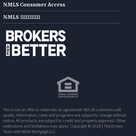
NMLS Consumer Access
NMLS
11111111111
This is not an offer to enter into an agreement. Not all customers will
qualify. Information, rates and programs are subject to change without
notice. All products are subject to credit and property approval. Other
restrictions and limitations may apply. Copyright © 2020 | The Dream
Team with NEXA Mortgage LLC.