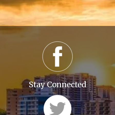
Stay Connected