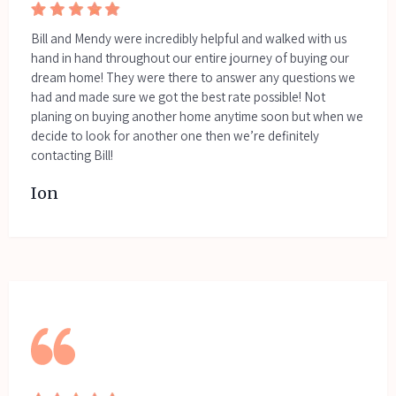
Bill and Mendy were incredibly helpful and walked with us
hand in hand throughout our entire journey of buying our
dream home! They were there to answer any questions we
had and made sure we got the best rate possible! Not
planing on buying another home anytime soon but when we
decide to look for another one then we’re definitely
contacting Bill!
Ion