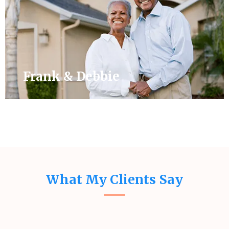
Frank & Debbie
What My Clients Say