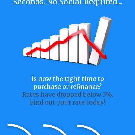
Seconds. No Social Required....
Is now the right time to
purchase or refinance?
Rates have dropped below 3%.
Find out your rate today!