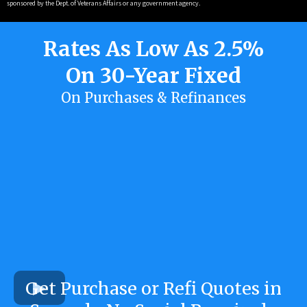
sponsored by the Dept. of Veterans Affairs or any government agency.
Rates As Low As 2.5%
On 30-Year Fixed
On Purchases & Refinances
Get Purchase or Refi Quotes in