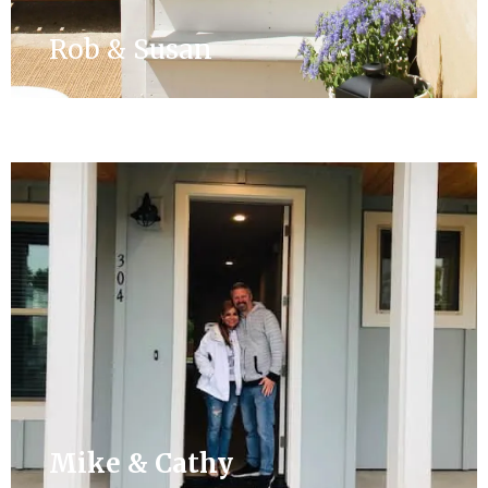
Rob & Susan
Mike & Cathy