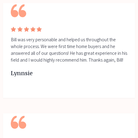
Bill was very personable and helped us throughout the
whole process. We were first time home buyers and he
answered all of our questions! He has great experience in his
field and I would highly recommend him. Thanks again, Bill!
Lynnsie