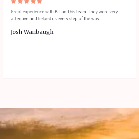
Great experience with Bill and his team. They were very
attentive and helped us every step of the way.
Josh Wanbaugh