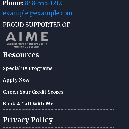
Phone:
888-555-1212
example@example.com
PROUD SUPPORTER OF
Resources
Speciality Programs
Apply Now
Check Your Credit Scores
Book A Call With Me
Privacy Policy