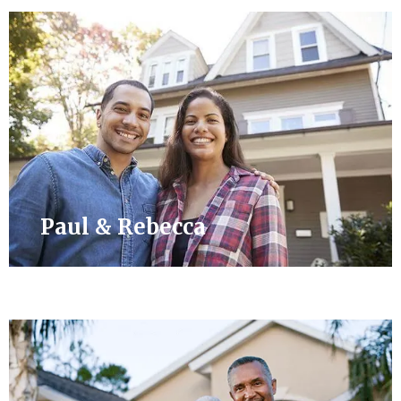
Paul & Rebecca