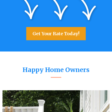
Get Your Rate Today!
Happy Home Owners