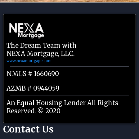
The Dream Team with
NEXA Mortgage, LLC.
www.nexamortgage.com
NMLS # 1660690
AZMB # 0944059
An Equal Housing Lender All Rights
Reserved. © 2020
Contact Us