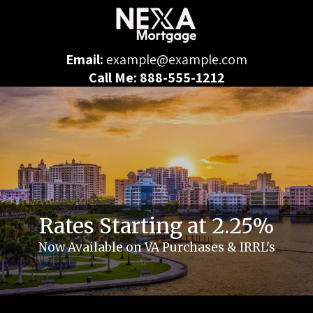
Email:
example@example.com
Call Me: 888-555-1212
Rates Starting at 2.25%
Now Available on VA Purchases & IRRL's