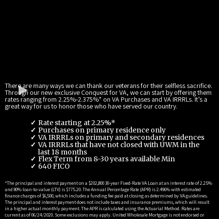
There are many ways we can thank our veterans for their selfless sacrifice.
Through our new exclusive Conquest for VA, we can start by offering them
rates ranging from 2.25%-2.375%* on VA Purchases and VA IRRRLs. It’s a
great way for us to honor those who have served our country.
Rate starting at 2.25%*
Purchases on primary residence only
VA IRRRLs on primary and secondary residences
VA IRRRLs that have not closed with UWM in the
last 18 months
Flex Term from 8-30 years available Min
640 FICO
*The principal and interest payment on a $202,800 30-year Fixed-Rate VA Loan at an interest rate of 2.25%
and 80% loan-to-value (LTV) is $775.20. The Annual Percentage Rate (APR) is 2.496% with estimated
finance charges of $6,500, which includes a funding fee paid at closing as determined by VA guidelines.
The principal and interest payment does not include taxes and insurance premiums, which will result
in a higher actual monthly payment. The APR is calculated using the Actuarial Method. Rates are
current as of 06/24/2020. Some exclusions may apply. United Wholesale Mortgage is not endorsed or