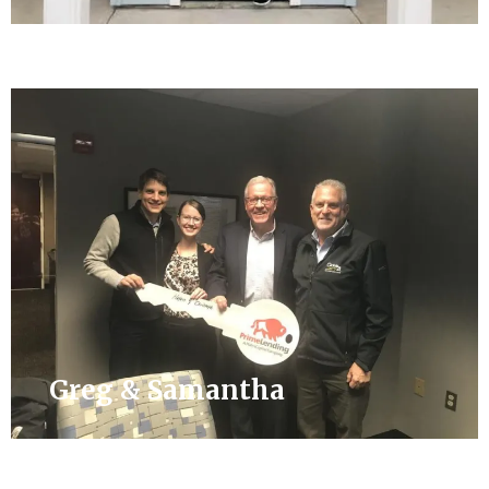
Greg & Samantha