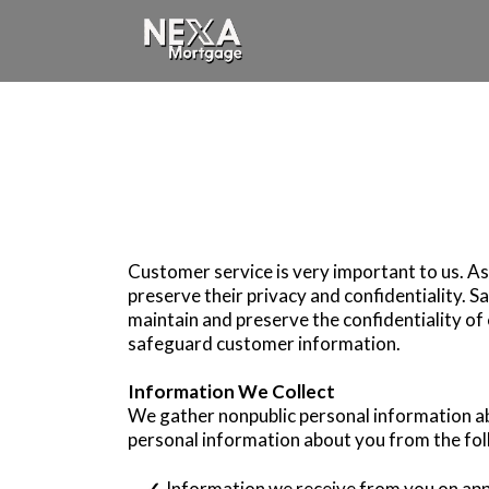
Customer service is very important to us. A
preserve their privacy and confidentiality. 
maintain and preserve the confidentiality o
safeguard customer information.
Information We Collect
We gather nonpublic personal information a
personal information about you from the fol
Information we receive from you on appl