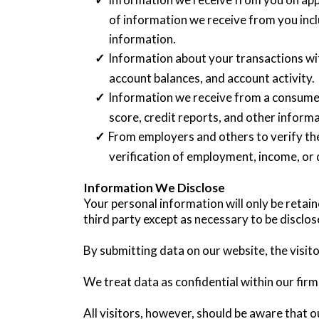
of information we receive from you incl
information.
Information about your transactions wit
account balances, and account activity.
Information we receive from a consumer
score, credit reports, and other inform
From employers and others to verify th
verification of employment, income, or 
Information We Disclose
Your personal information will only be retai
third party except as necessary to be disclos
By submitting data on our website, the visito
We treat data as confidential within our firm
All visitors, however, should be aware that o