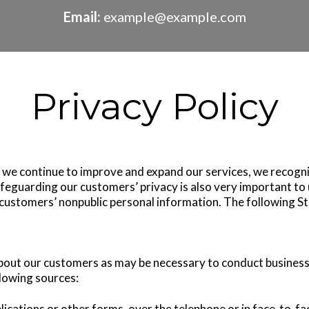
Email:
example@example.com
Privacy Policy
s we continue to improve and expand our services, we recogn
Safeguarding our customers’ privacy is also very important t
f customers’ nonpublic personal information. The following S
bout our customers as may be necessary to conduct business
lowing sources:
ications or other forms, over the telephone or in face-to-fa