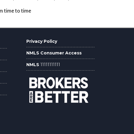
om time to time
Privacy Policy
NMLS Consumer Access
NMLS
11111111111