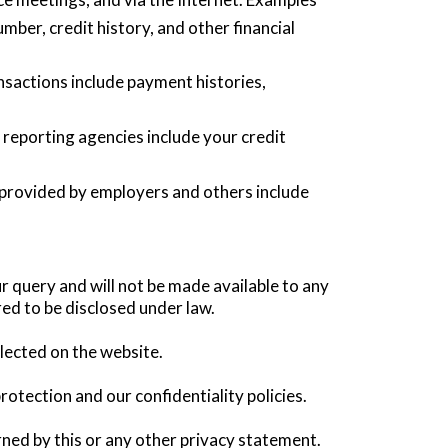
ber, credit history, and other financial
nsactions include payment histories,
eporting agencies include your credit
 provided by employers and others include
r query and will not be made available to any
red to be disclosed under law.
llected on the website.
rotection and our confidentiality policies.
rned by this or any other privacy statement.