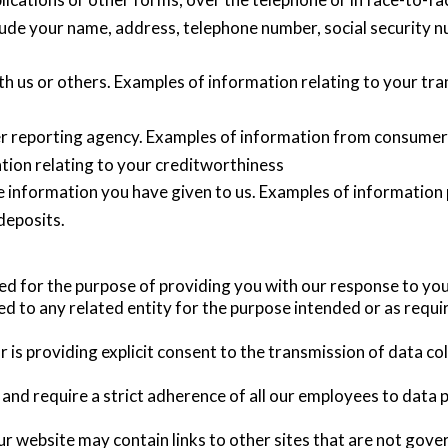
ude your name, address, telephone number, social security num
h us or others. Examples of information relating to your tra
 reporting agency. Examples of information from consumer r
ation relating to your creditworthiness
e information you have given to us. Examples of information
deposits.
ned for the purpose of providing you with our response to you
ed to any related entity for the purpose intended or as requi
r is providing explicit consent to the transmission of data co
 and require a strict adherence of all our employees to data p
ur website may contain links to other sites that are not gove