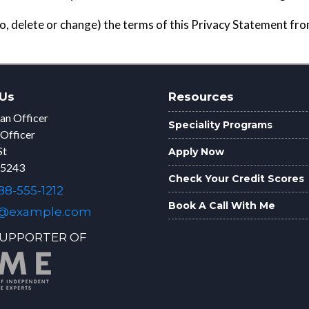
to, delete or change) the terms of this Privacy Statement fr
Us
Resources
an Officer
Speciality Programs
 Officer
St
Apply Now
75243
Check Your Credit Scores
8-555-1212
Book A Call With Me
@example.com
UPPORTER OF