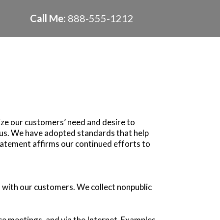
Call Me:
888-555-1212
ize our customers’ need and desire to
o us. We have adopted standards that help
tatement affirms our continued efforts to
 with our customers. We collect nonpublic
ce meetings, and via the Internet. Examples