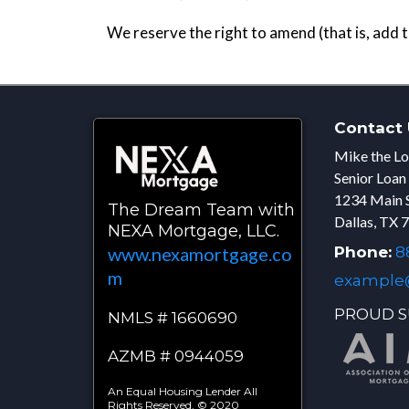
We reserve the right to amend (that is, add 
Contact 
Mike the Lo
Senior Loan
1234 Main 
The Dream Team with
Dallas, TX 
NEXA Mortgage, LLC.
Phone:
88
www.nexamortgage.co
m
example
PROUD S
NMLS # 1660690
AZMB # 0944059
An Equal Housing Lender All
Rights Reserved. © 2020